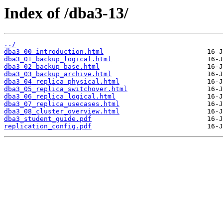
Index of /dba3-13/
../
dba3_00_introduction.html
dba3_01_backup_logical.html
dba3_02_backup_base.html
dba3_03_backup_archive.html
dba3_04_replica_physical.html
dba3_05_replica_switchover.html
dba3_06_replica_logical.html
dba3_07_replica_usecases.html
dba3_08_cluster_overview.html
dba3_student_guide.pdf
replication_config.pdf