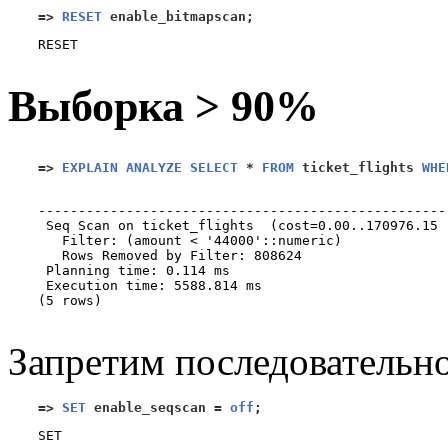
=>
RESET
 enable_bitmapscan
;
Выборка > 90%
=>
EXPLAIN ANALYZE SELECT
*
FROM
 ticket_flights 
WHE
                                                   
---------------------------------------------------
 Seq Scan on ticket_flights  (cost=0.00..170976.15 
   Filter: (amount < '44000'::numeric)

   Rows Removed by Filter: 808624

 Planning time: 0.114 ms

 Execution time: 5588.814 ms

(5 rows)

Запретим последовательно
=>
SET
 enable_seqscan 
=
off
;