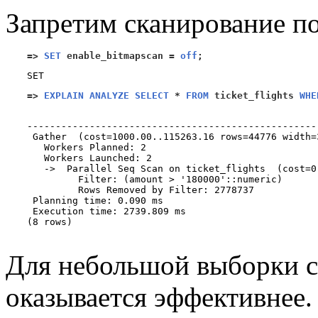
Запретим сканирование по
=>
SET
 enable_bitmapscan 
=
off
;
=>
EXPLAIN ANALYZE SELECT
*
FROM
 ticket_flights 
WHE
                                                   
---------------------------------------------------
 Gather  (cost=1000.00..115263.16 rows=44776 width=
   Workers Planned: 2

   Workers Launched: 2

   ->  Parallel Seq Scan on ticket_flights  (cost=0
         Filter: (amount > '180000'::numeric)

         Rows Removed by Filter: 2778737

 Planning time: 0.090 ms

 Execution time: 2739.809 ms

(8 rows)

Для небольшой выборки с
оказывается эффективнее.