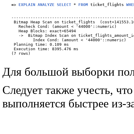
=>
EXPLAIN ANALYZE SELECT
*
FROM
 ticket_flights 
WHE
                                                   
---------------------------------------------------
 Bitmap Heap Scan on ticket_flights  (cost=141553.1
   Recheck Cond: (amount < '44000'::numeric)

   Heap Blocks: exact=65494

   ->  Bitmap Index Scan on ticket_flights_amount_i
         Index Cond: (amount < '44000'::numeric)

 Planning time: 0.109 ms

 Execution time: 8395.476 ms

(7 rows)

Для большой выборки пол
Следует также учесть, чт
выполняется быстрее из-з