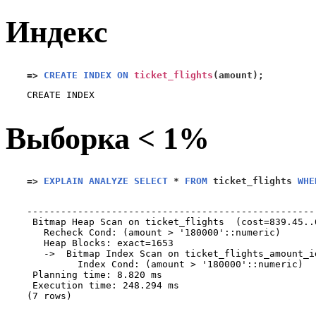
Индекс
=>
CREATE INDEX ON
ticket_flights
(
amount
);
Выборка < 1%
=>
EXPLAIN ANALYZE SELECT
*
FROM
 ticket_flights 
WHE
                                                   
---------------------------------------------------
 Bitmap Heap Scan on ticket_flights  (cost=839.45..
   Recheck Cond: (amount > '180000'::numeric)

   Heap Blocks: exact=1653

   ->  Bitmap Index Scan on ticket_flights_amount_i
         Index Cond: (amount > '180000'::numeric)

 Planning time: 8.820 ms

 Execution time: 248.294 ms

(7 rows)
